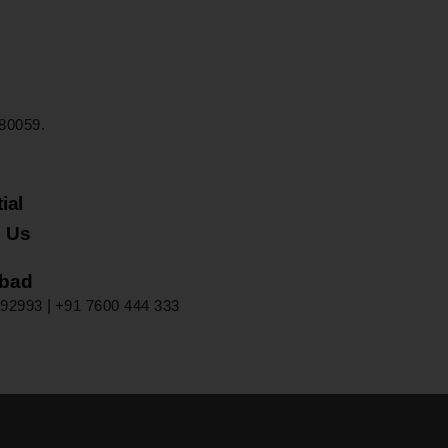
80059.
 Us
92993‬
|
+91 7600 444 333