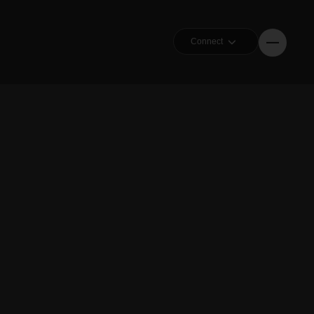
Connect