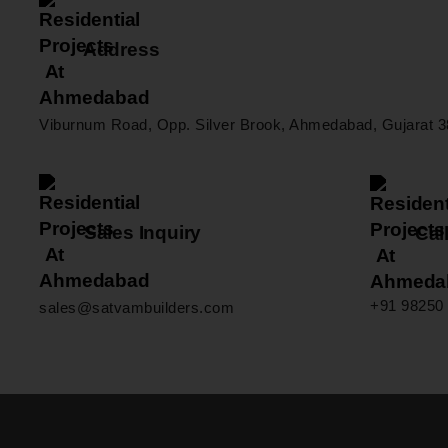
Address
Viburnum Road, Opp. Silver Brook, Ahmedabad, Gujarat 3
Sales Inquiry
Call
+91 98250 
sales@satvambuilders.com