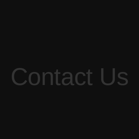
Contact Us