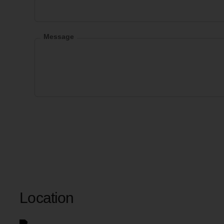
Message
Location