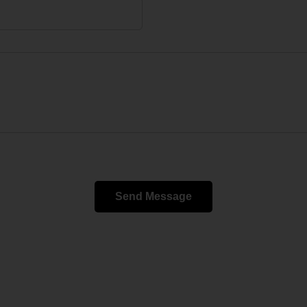
Send Message