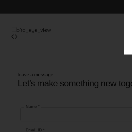
leave a message
Let’s make something new tog
Name *
Email ID *